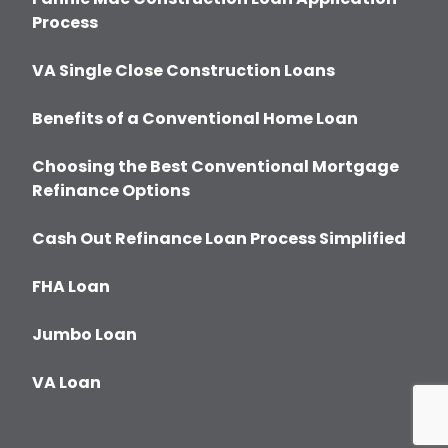
Process
VA Single Close Construction Loans
Benefits of a Conventional Home Loan
Choosing the Best Conventional Mortgage
Refinance Options
Cash Out Refinance Loan Process Simplified
FHA Loan
Jumbo Loan
VA Loan