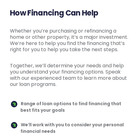
How Financing Can Help
Whether you’re purchasing or refinancing a
home or other property, it’s a major investment.
We’re here to help you find the financing that’s
right for you to help you take the next steps.
Together, we’ll determine your needs and help
you understand your financing options. Speak
with our experienced team to learn more about
our loan programs.
Range of loan options to find financing that
best fits your goals
We’ll work with you to consider your personal
financial needs