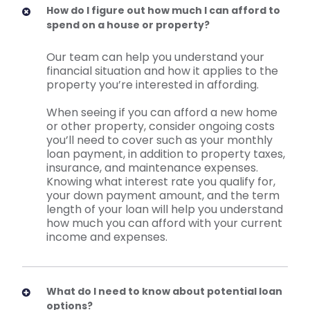
How do I figure out how much I can afford to
spend on a house or property?
Our team can help you understand your
financial situation and how it applies to the
property you’re interested in affording.
When seeing if you can afford a new home
or other property, consider ongoing costs
you’ll need to cover such as your monthly
loan payment, in addition to property taxes,
insurance, and maintenance expenses.
Knowing what interest rate you qualify for,
your down payment amount, and the term
length of your loan will help you understand
how much you can afford with your current
income and expenses.
What do I need to know about potential loan
options?