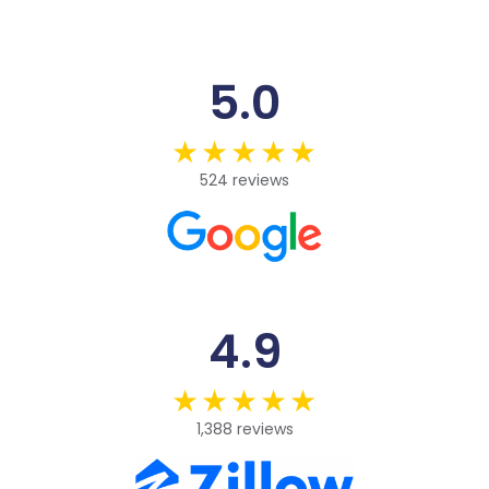
5.0
524 reviews
4.9
1,388 reviews