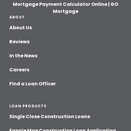
Mortgage Payment Calculator Online | GO
Mortgage
ABOUT
About Us
Reviews
In the News
Careers
Find a Loan Officer
LOAN PRODUCTS
Single Close Construction Loans
Fannie Mae Construction Loan Application