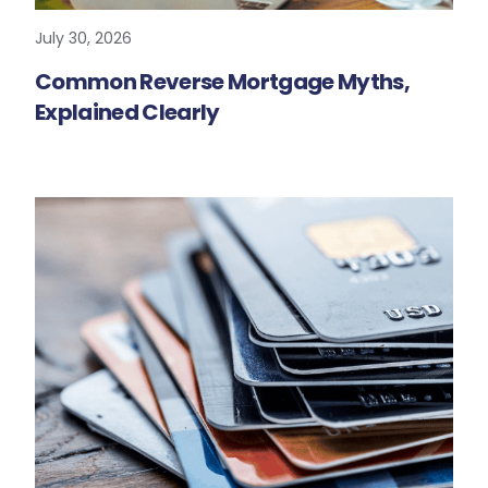
July 30, 2026
READ MORE
Common Reverse Mortgage Myths,
Explained Clearly