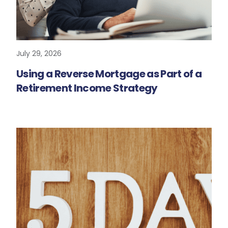
July 29, 2026
READ MORE
Using a Reverse Mortgage as Part of a
Retirement Income Strategy