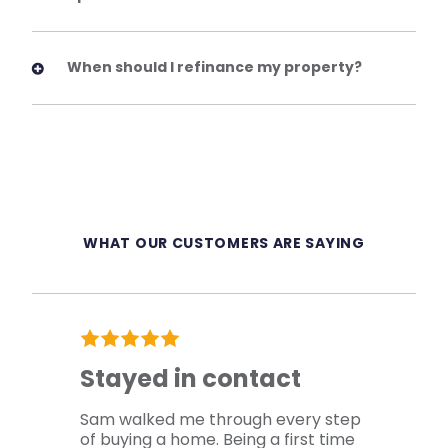
When should I refinance my property?
WHAT OUR CUSTOMERS ARE SAYING
Stayed in contact
Sam walked me through every step
of buying a home. Being a first time