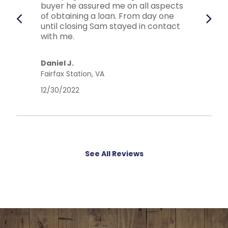
buyer he assured me on all aspects
of obtaining a loan. From day one
until closing Sam stayed in contact
with me.
Daniel J.
Fairfax Station, VA
12/30/2022
See All Reviews