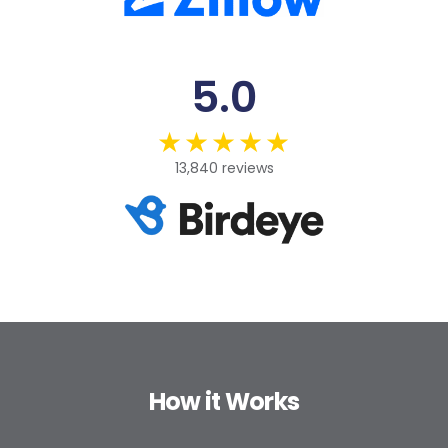
5.0
13,840 reviews
How it Works