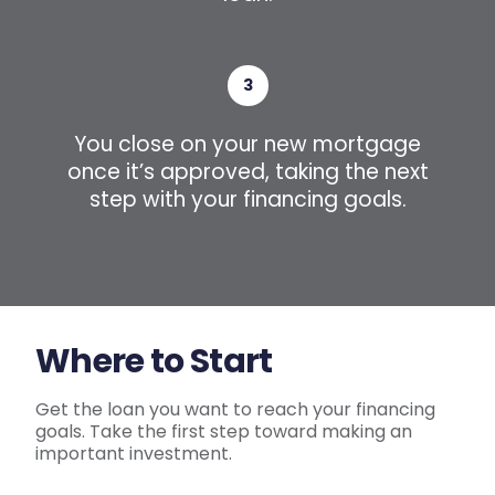
3
You close on your new mortgage
once it’s approved, taking the next
step with your financing goals.
Where to Start
Get the loan you want to reach your financing
goals. Take the first step toward making an
important investment.