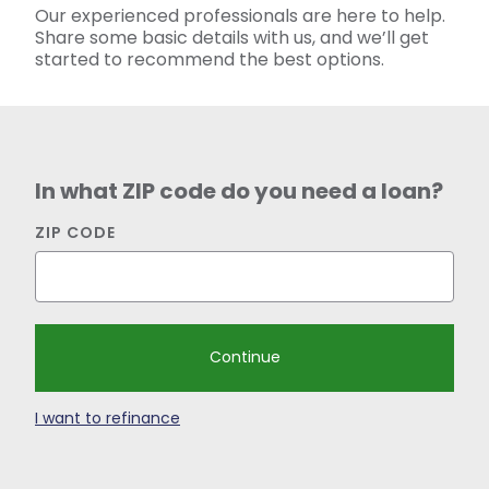
Our experienced professionals are here to help.
Share some basic details with us, and we’ll get
started to
recommend
the best options.
In what ZIP code do you need a loan?
ZIP CODE
I want to refinance