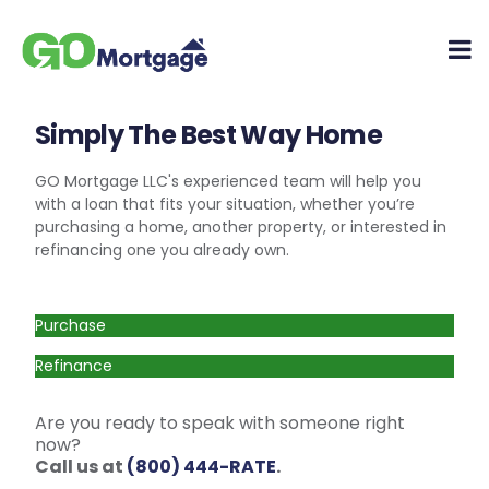
Simply The Best Way Home
GO Mortgage LLC's experienced team will help you
with a loan that fits your situation, whether you’re
purchasing a home, another property, or interested in
refinancing one you already own.
Purchase
Refinance
Are you ready to speak with someone right
now?
Call us at
(800) 444-RATE
.