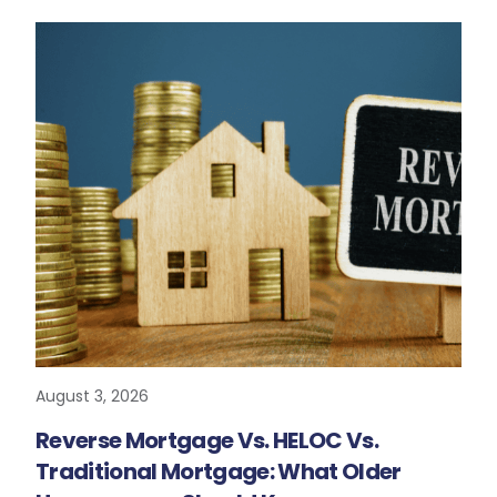
August 3, 2026
READ MORE
Reverse Mortgage Vs. HELOC Vs.
Traditional Mortgage: What Older