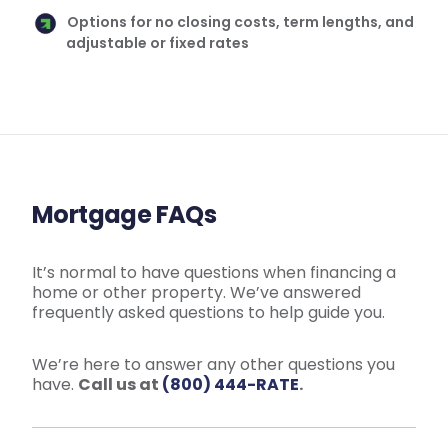
Options for no closing costs, term lengths, and
adjustable or fixed rates
Mortgage FAQs
It’s normal to have questions when financing a
home or other property. We’ve answered
frequently asked questions to help guide you.
We’re here to answer any other questions you
have.
Call us at
(800) 444-RATE
.