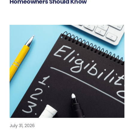
Homeowners Should Know
July 31, 2026
READ MORE