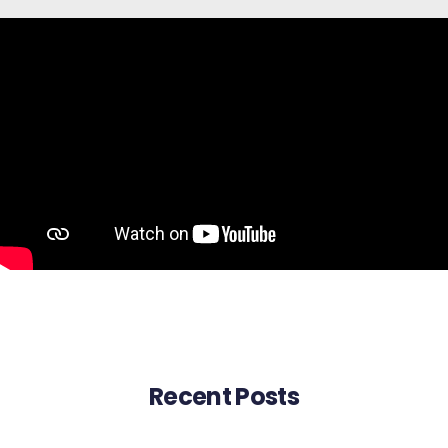
Recent Posts