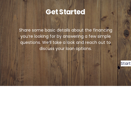
Get Started
Share some basic details about the financing
you’re looking for by answering a few simple
questions. We’ll take a look and reach out to
discuss your loan options.
Start