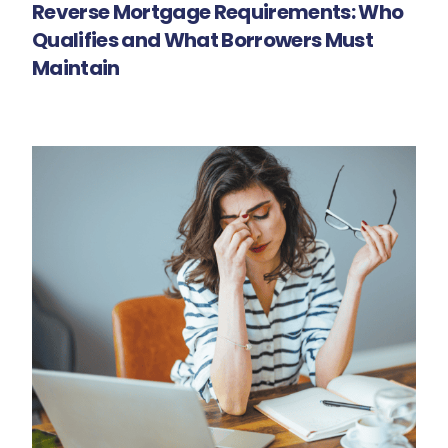
Reverse Mortgage Requirements: Who
Qualifies and What Borrowers Must
Maintain