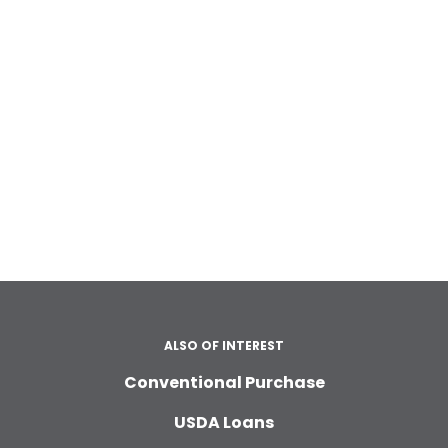
ALSO OF INTEREST
Conventional Purchase
USDA Loans