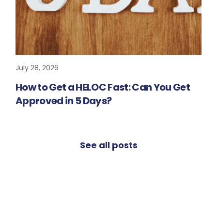
July 28, 2026
READ MORE
How to Get a HELOC Fast: Can You Get
Approved in 5 Days?
See all posts