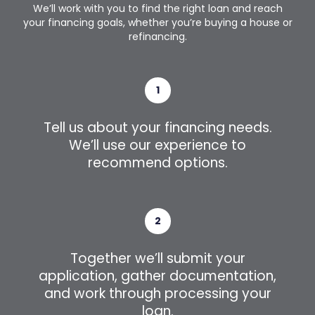
We’ll work with you to find the right loan and reach
your financing goals, whether you’re buying a house or
refinancing.
1
Tell us about your financing needs.
We’ll use our experience to
recommend options.
2
Together we’ll submit your
application, gather documentation,
and work through processing your
loan.