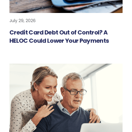
July 29, 2026
READ MORE
Credit Card Debt Out of Control? A
HELOC Could Lower Your Payments