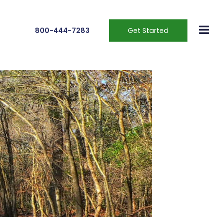
800-444-7283
Get Started