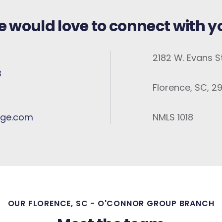
 would love to connect with y
2182 W. Evans St
3
Florence, SC, 2
ge.com
NMLS 1018
OUR FLORENCE, SC - O'CONNOR GROUP BRANCH