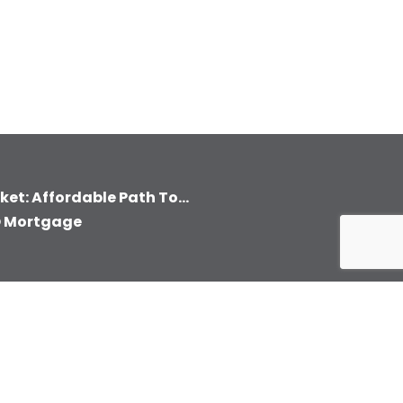
et: Affordable Path To...
O Mortgage
CONTACT INFORMATION
gin
300 East Bay Dr.
2nd Floor Office 229 &
yment
228
Largo, FL 33770