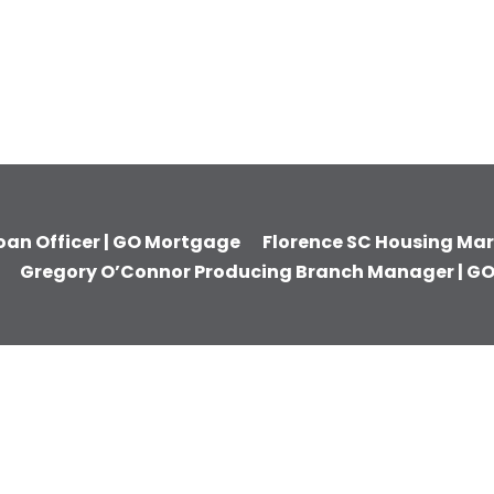
Loan Officer | GO Mortgage
Florence SC Housing Mark
Gregory O’Connor Producing Branch Manager | G
UCTS
RESOURCES
ACCOUNT
se
Insights from Our
Account Lo
ion Loans
Mortgage Blog
Make a Pa
e
GO Mortgage