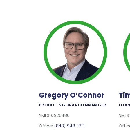
Gregory O’Connor
Ti
Read More
PRODUCING BRANCH MANAGER
LOAN
NMLS #926480
NMLS
Office:
(843) 948-1713
Offic