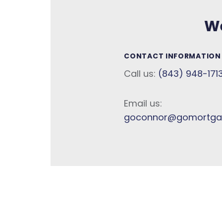
We
CONTACT INFORMATION
Call us:
(843) 948-171
Email us:
goconnor@gomortga