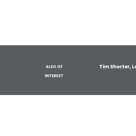
Tim Shorter, 
ALSO OF
INTEREST
ABOUT
LOAN PROD
About Us
Single Clo
Construct
Reviews
Fannie Ma