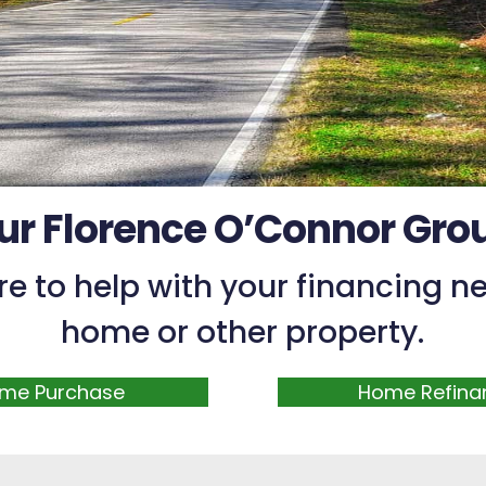
ur Florence O’Connor Gro
re to help with your financing ne
home or other property.
me Purchase
Home Refina