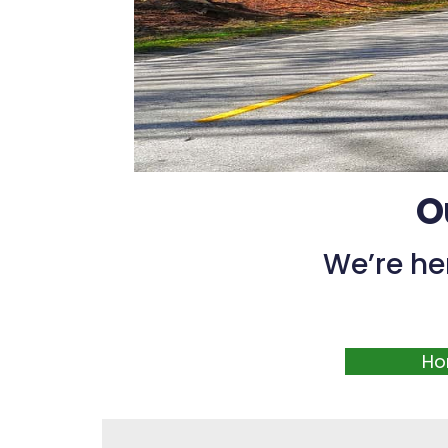
O
We’re he
Ho