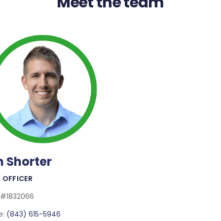
Meet the team
m Shorter
Read More
 OFFICER
 #1832066
e:
(843) 615-5946