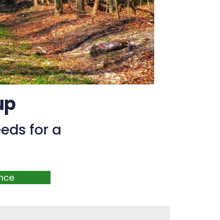
up
eds for a
nce