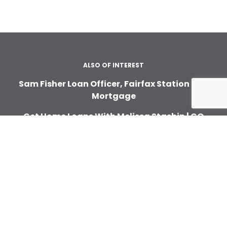
ALSO OF INTEREST
Sam Fisher Loan Officer, Fairfax Station | GO
Mortgage
Get Home Loans With Melissa Stashin | GO
Mortgage
Home Financing With Toni Polack | GO
Mortgage
ABOUT
About Us
In the News