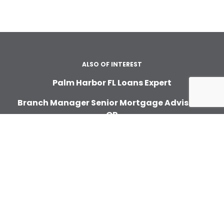
ALSO OF INTEREST
Palm Harbor FL Loans Expert
Branch Manager Senior Mortgage Advisor In
OR
Citrus Heights Home Loans
ABOUT
About Us
In the News
Careers